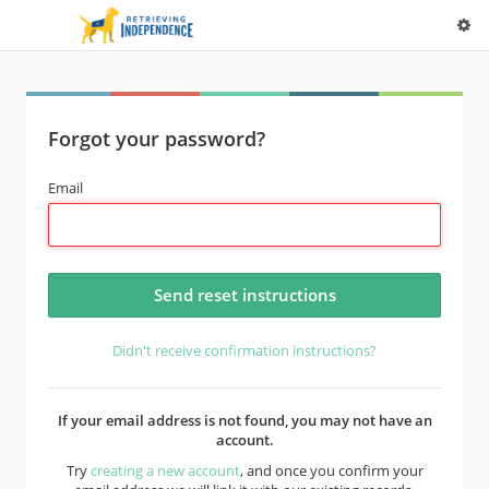
Forgot your password?
Email
Didn't receive confirmation instructions?
If your email address is not found, you may not have an
account.
Try
creating a new account
, and once you confirm your