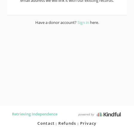
email address we will link it with our existing records.
Have a donor account?
Sign in
here.
Retrieving Independence
powered by
Contact
Refunds
Privacy