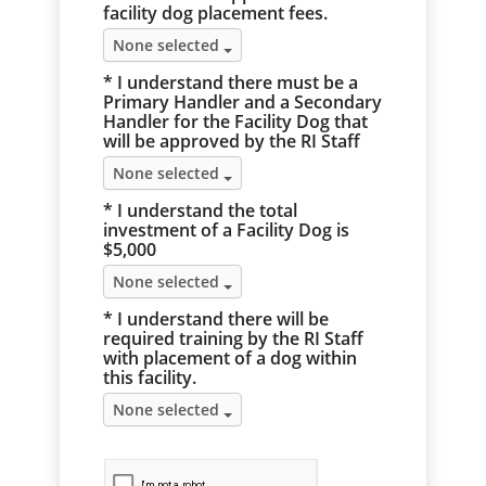
facility dog placement fees.
None selected
* I understand there must be a
Primary Handler and a Secondary
Handler for the Facility Dog that
will be approved by the RI Staff
None selected
* I understand the total
investment of a Facility Dog is
$5,000
None selected
* I understand there will be
required training by the RI Staff
with placement of a dog within
this facility.
None selected