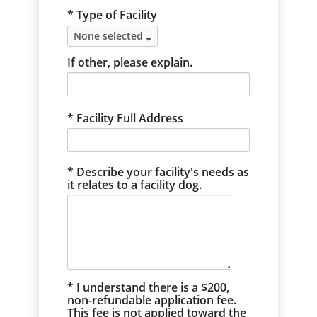
* Type of Facility
None selected
If other, please explain.
Facility Full Address
Describe your facility's needs as
it relates to a facility dog.
* I understand there is a $200,
non-refundable application fee.
This fee is not applied toward the