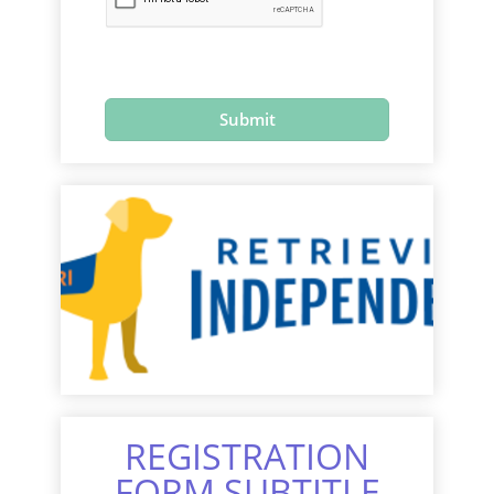
REGISTRATION
FORM SUBTITLE