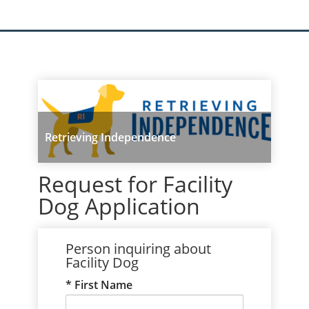
Retrieving Independence
Request for Facility
Dog Application
Person inquiring about
Facility Dog
First Name