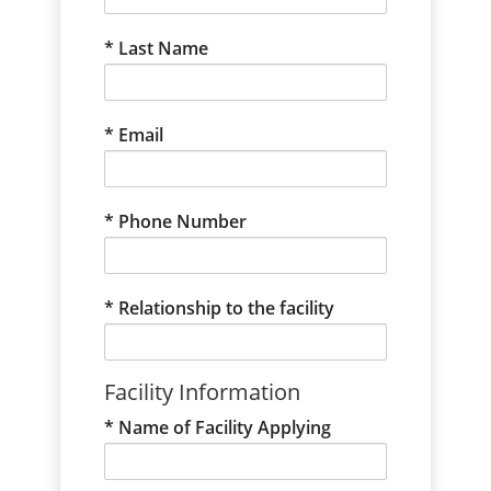
Last Name
Email
Phone Number
Relationship to the facility
Facility Information
Name of Facility Applying